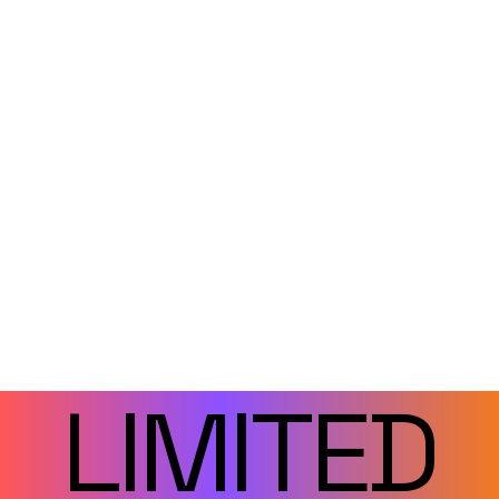
LIMITED