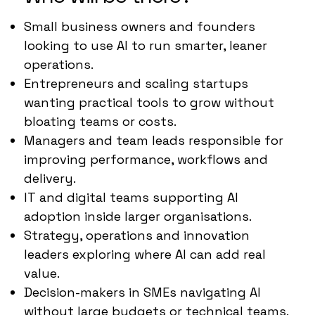
Small business owners and founders
looking to use AI to run smarter, leaner
operations.
Entrepreneurs and scaling startups
wanting practical tools to grow without
bloating teams or costs.
Managers and team leads responsible for
improving performance, workflows and
delivery.
IT and digital teams supporting AI
adoption inside larger organisations.
Strategy, operations and innovation
leaders exploring where AI can add real
value.
Decision-makers in SMEs navigating AI
without large budgets or technical teams.