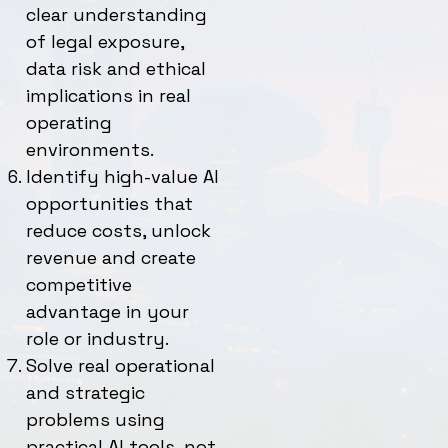
clear understanding
of legal exposure,
data risk and ethical
implications in real
operating
environments.
Identify high-value AI
opportunities that
reduce costs, unlock
revenue and create
competitive
advantage in your
role or industry.
Solve real operational
and strategic
problems using
practical AI tools, not