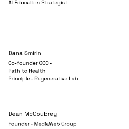
AI Education Strategist
Dana Smirin
Co-founder COO -
Path to Health
Principle - Regenerative Lab
Dean McCoubrey
Founder - MediaWeb Group