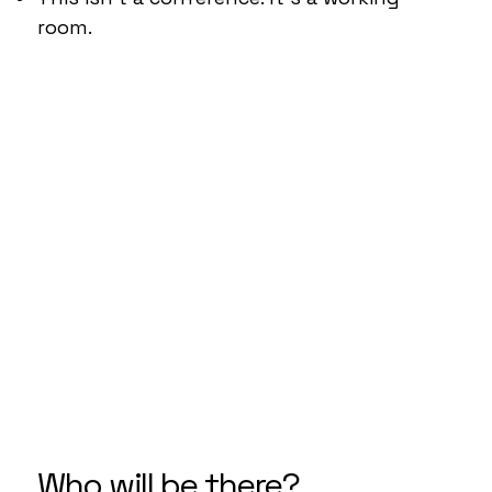
room.
Who will be there?