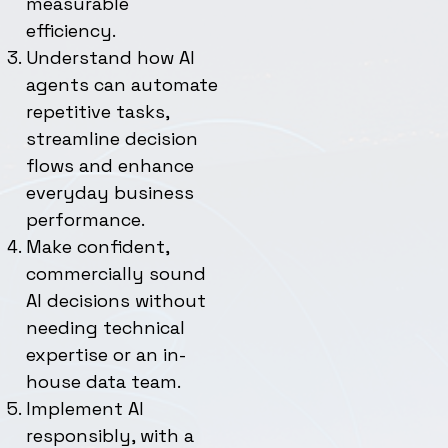
measurable
efficiency.
Understand how AI
agents can automate
repetitive tasks,
streamline decision
flows and enhance
everyday business
performance.
Make confident,
commercially sound
AI decisions without
needing technical
expertise or an in-
house data team.
Implement AI
responsibly, with a