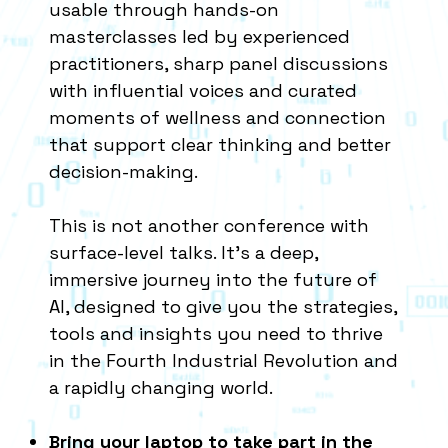
usable through hands-on
masterclasses led by experienced
practitioners, sharp panel discussions
with influential voices and curated
moments of wellness and connection
that support clear thinking and better
decision-making.​
This is not another conference with
surface-level talks. It’s a deep,
immersive journey into the future of
AI, designed to give you the strategies,
tools and insights you need to thrive
in the Fourth Industrial Revolution and
a rapidly changing world.
Bring your laptop to take part in the