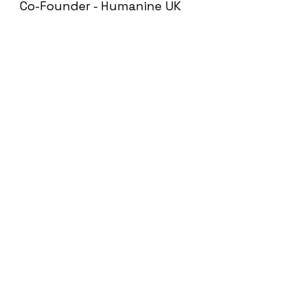
Co-Founder - Humanine UK