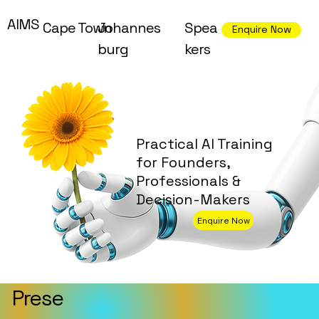
AIMS
Cape Town
Johannes
Spea
Enquire Now
burg
kers
Practical AI Training
for Founders,
Professionals &
Decision-Makers
Enquire Now
Prese