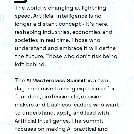
The world is changing at lightning
speed. Artificial Intelligence is no
longer a distant concept - it’s here,
reshaping industries, economies and
societies in real time. Those who
understand and embrace it will define
the future. Those who don’t risk being
left behind.
The
AI Masterclass Summit
is a two-
day immersive training experience for
founders, professionals, decision-
makers and business leaders who want
to understand, apply and lead with
Artificial Intelligence. The summit
focuses on making AI practical and