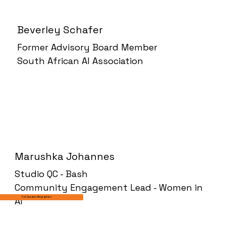
Beverley Schafer
Former Advisory Board Member
South African AI Association
Marushka Johannes
Studio QC - Bash
Community Engagement Lead - Women in
AI
Full Speaker Biographies