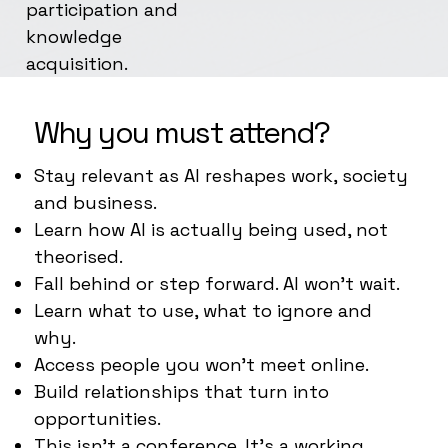
participation and
knowledge
acquisition.
Why you must attend?
Stay relevant as AI reshapes work, society
and business.
Learn how AI is actually being used, not
theorised.
Fall behind or step forward. AI won’t wait.
Learn what to use, what to ignore and
why.
Access people you won’t meet online.
Build relationships that turn into
opportunities.
This isn’t a conference. It’s a working