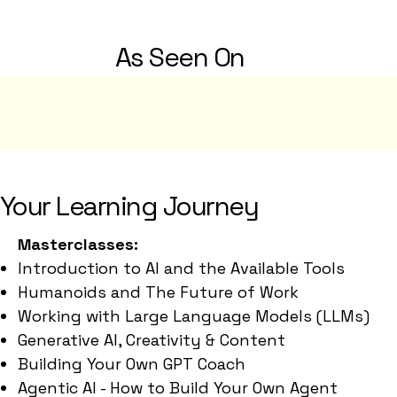
As Seen On
Your Learning Journey
Masterclasses:
Introduction to AI and the Available Tools
Humanoids and The Future of Work
Working with Large Language Models (LLMs)
Generative AI, Creativity & Content
Building Your Own GPT Coach
Agentic AI - How to Build Your Own Agent