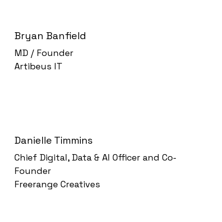
Bryan Banfield
MD / Founder
Artibeus IT
Danielle Timmins
Chief Digital, Data & AI Officer and Co-
Founder
Freerange Creatives