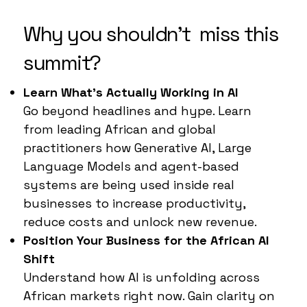
Why you shouldn't miss this
summit?
Learn What’s Actually Working in AI
Go beyond headlines and hype. Learn
from leading African and global
practitioners how Generative AI, Large
Language Models and agent-based
systems are being used inside real
businesses to increase productivity,
reduce costs and unlock new revenue.
Position Your Business for the African AI
Shift
Understand how AI is unfolding across
African markets right now. Gain clarity on