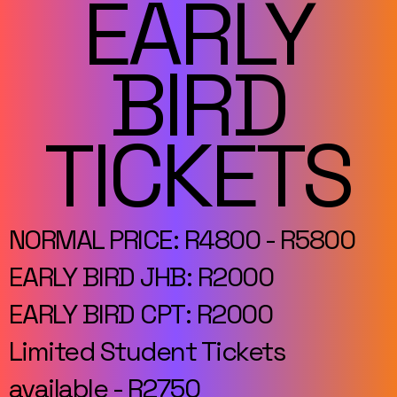
EARLY
BIRD
TICKETS
NORMAL PRICE: R4800 - R5800
EARLY BIRD JHB: R2000
EARLY BIRD CPT: R2000
Limited Student Tickets
available - R2750