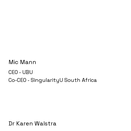
Mic Mann
CEO - UBU
Co-CEO - SingularityU South Africa
Dr Karen Walstra