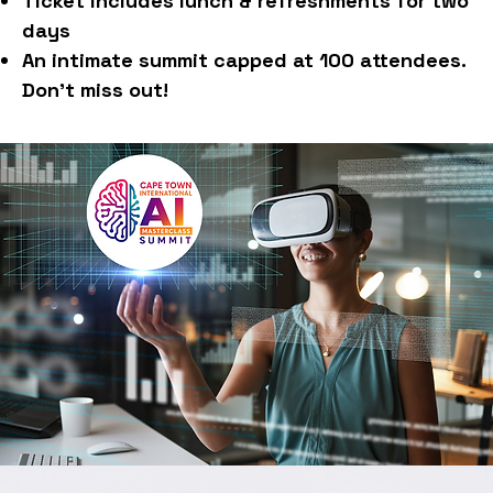
Ticket includes lunch & refreshments for two
days
An intimate summit capped at 100 attendees.
Don't miss out!