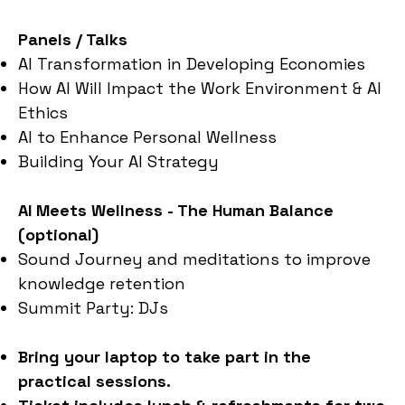
Panels / Talks
AI Transformation in Developing Economies
How AI Will Impact the Work Environment & AI
Ethics
AI to Enhance Personal Wellness
Building Your AI Strategy
AI Meets Wellness - The Human Balance
(optional)
Sound Journey and meditations to improve
knowledge retention
Summit Party: DJs
Bring your laptop to take part in the
practical sessions.