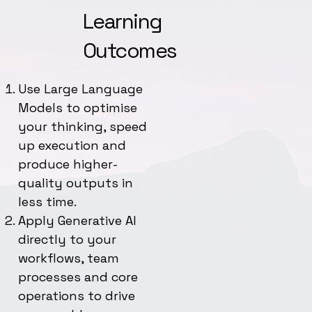
Learning
Outcomes
Use Large Language
Models to optimise
your thinking, speed
up execution and
produce higher-
quality outputs in
less time.
Apply Generative AI
directly to your
workflows, team
processes and core
operations to drive