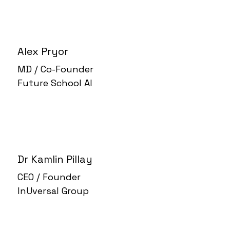
Alex Pryor
MD / Co-Founder
Future School AI
Dr Kamlin Pillay
CEO / Founder
InUversal Group