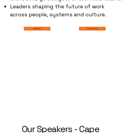
Leaders shaping the future of work
across people, systems and culture.
Johannesburg
Cape Town
Our Speakers - Cape