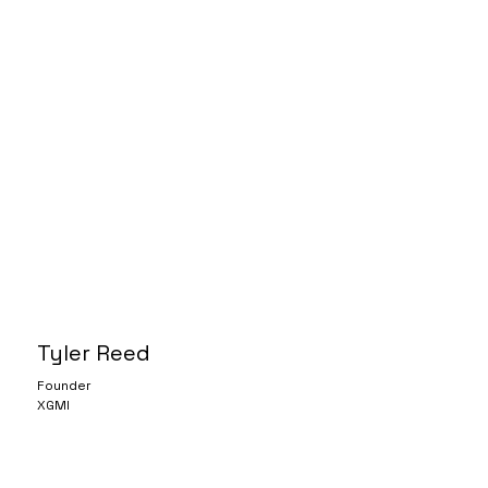
Tyler Reed
Founder
XGMI