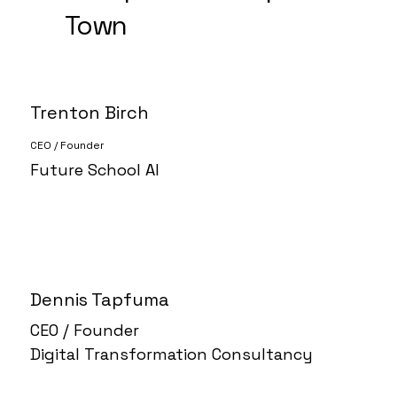
Town
Trenton Birch
CEO / Founder
Future School AI
Dennis Tapfuma
CEO / Founder
Digital Transformation Consultancy