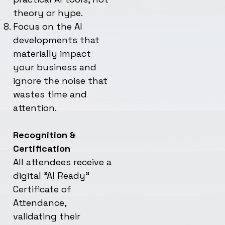
theory or hype.
Focus on the AI
developments that
materially impact
your business and
ignore the noise that
wastes time and
attention.
Recognition &
Certification
All attendees receive a
digital "AI Ready"
Certificate of
Attendance,
validating their