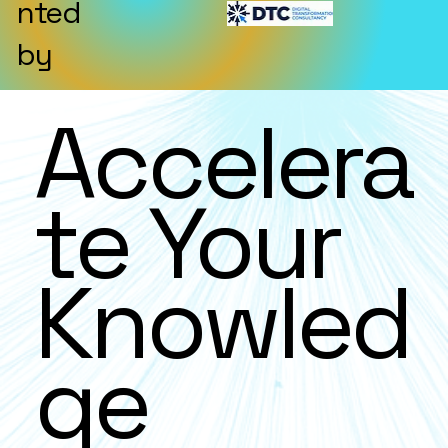
nted
by
Accelera
te Your
Knowled
ge