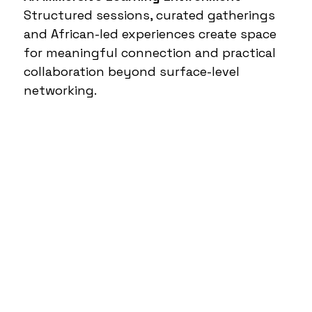
Structured sessions, curated gatherings
and African-led experiences create space
for meaningful connection and practical
collaboration beyond surface-level
networking.