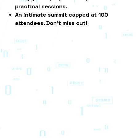
practical sessions.
An intimate summit capped at 100
attendees. Don't miss out!