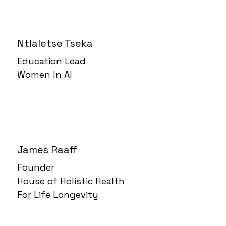
Ntlaletse Tseka
Education Lead
Women In AI
James Raaff
Founder
House of Holistic Health
For Life Longevity