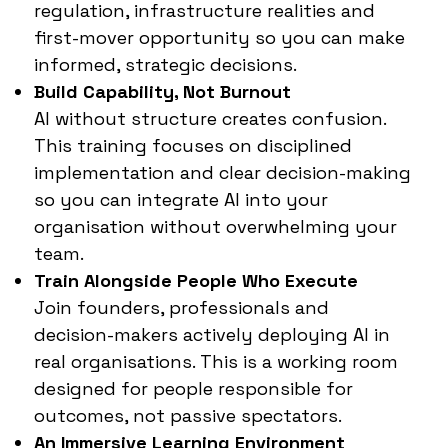
regulation, infrastructure realities and
first-mover opportunity so you can make
informed, strategic decisions.
Build Capability, Not Burnout
AI without structure creates confusion.
This training focuses on disciplined
implementation and clear decision-making
so you can integrate AI into your
organisation without overwhelming your
team.
Train Alongside People Who Execute
Join founders, professionals and
decision-makers actively deploying AI in
real organisations. This is a working room
designed for people responsible for
outcomes, not passive spectators.
An Immersive Learning Environment