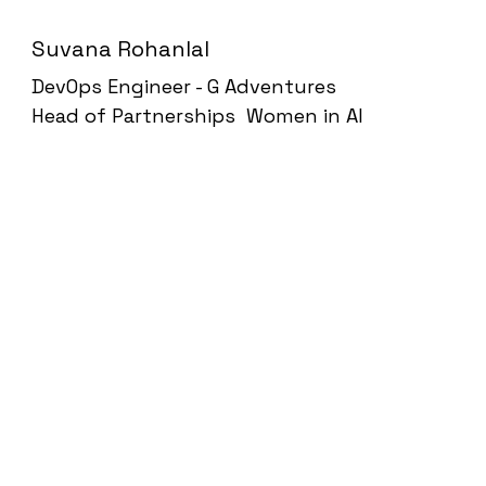
Suvana Rohanlal
DevOps Engineer - G Adventures
Head of Partnerships Women in AI