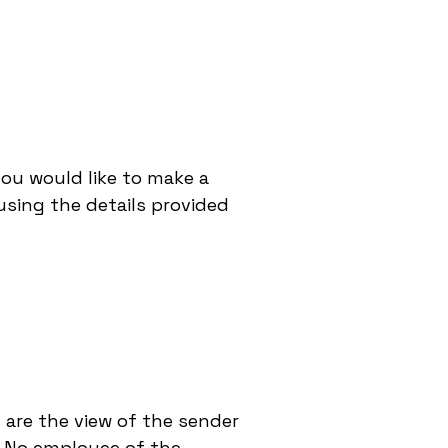
you would like to make a
sing the details provided
 are the view of the sender
d. No employee of the