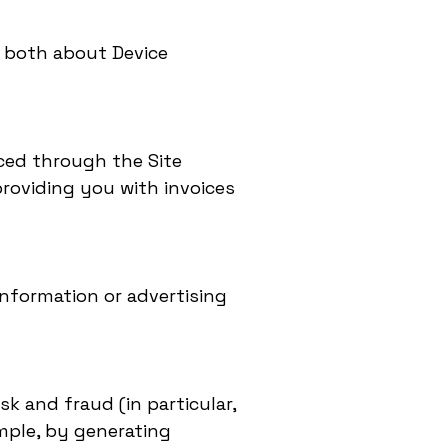
g both about Device
aced through the Site
roviding you with invoices
information or advertising
sk and fraud (in particular,
mple, by generating