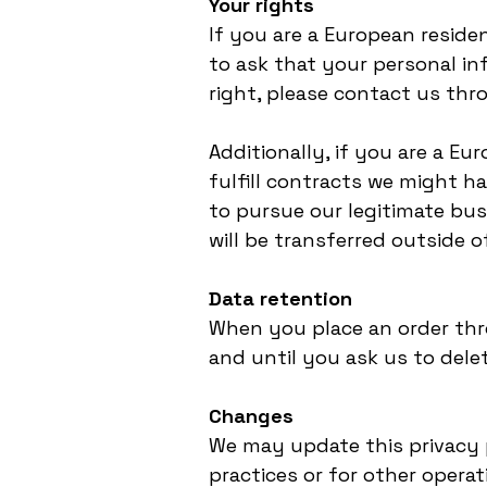
Your rights
If you are a European reside
to ask that your personal inf
right, please contact us thr
Additionally, if you are a E
fulfill contracts we might h
to pursue our legitimate bus
will be transferred outside 
Data retention
When you place an order thro
and until you ask us to delet
Changes
We may update this privacy p
practices or for other operat