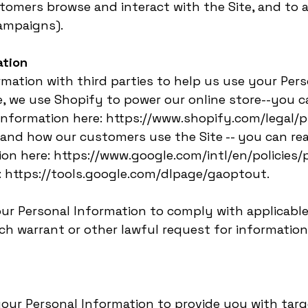
tomers browse and interact with the Site, and to 
ampaigns).
ation
mation with third parties to help us use your Pers
e, we use Shopify to power our online store--you 
nformation here: https://www.shopify.com/legal/pr
tand how our customers use the Site -- you can r
on here: https://www.google.com/intl/en/policies/p
: https://tools.google.com/dlpage/gaoptout.
our Personal Information to comply with applicable
h warrant or other lawful request for information 
your Personal Information to provide you with tar