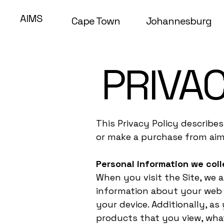
AIMS
Cape Town
Johannesburg
PRIVAC
This Privacy Policy describe
or make a purchase from aim
Personal information we coll
When you visit the Site, we 
information about your web b
your device. Additionally, a
products that you view, what