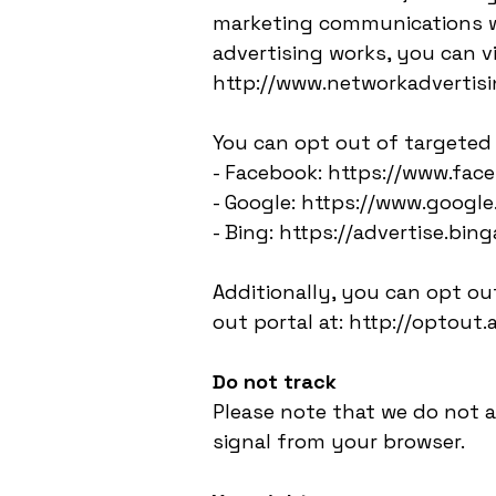
marketing communications we
advertising works, you can vi
http://www.networkadvertisi
You can opt out of targeted 
- Facebook: https://www.fa
- Google: https://www.goog
- Bing: https://advertise.bi
Additionally, you can opt out
out portal at: http://optout.
Do not track
Please note that we do not a
signal from your browser.