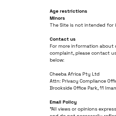
Age restrictions
Minors
The Site is not intended for 
Contact us
For more information about o
complaint, please contact us
below:
Cheeba Africa Pty Ltd
Attn: Privacy Compliance Off
Brookside Office Park, 11 Im
Email Policy
"All views or opinions expre
and do not necessarily refle