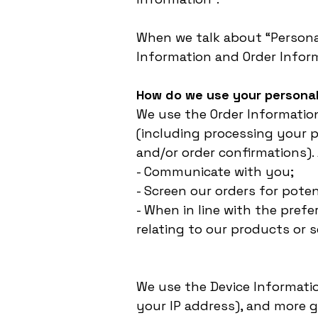
When we talk about “Personal
Information and Order Infor
How do we use your personal
We use the Order Information
(including processing your p
and/or order confirmations). 
- Communicate with you;
- Screen our orders for poten
- When in line with the pref
relating to our products or s
We use the Device Information
your IP address), and more g