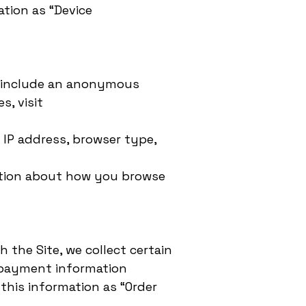
ation as “Device
en include an anonymous
s, visit
r IP address, browser type,
rmation about how you browse
the Site, we collect certain
, payment information
this information as “Order