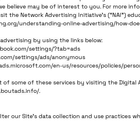
 believe may be of interest to you. For more inf
sit the Network Advertising Initiative’s (“NAI”) edu
ng.org/understanding-online-advertising/how-does
advertising by using the links below:
cebook.com/settings/?tab=ads
le.com/settings/ads/anonymous
ngads.microsoft.com/en-us/resources/policies/perso
 of some of these services by visiting the Digital A
aboutads.info/.
lter our Site’s data collection and use practices w