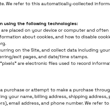
e. We refer to this automatically-collected inform
n using the following technologies:
hat are placed on your device or computer and oft
nformation about cookies, and how to disable cookie
rg.
ccurring on the Site, and collect data including you
ferring/exit pages, and date/time stamps.
 “pixels” are electronic files used to record info
a purchase or attempt to make a purchase through 
ding your name, billing address, shipping address
rs), email address, and phone number. We refer to 