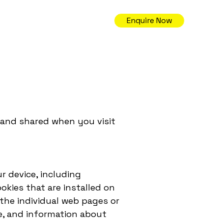
Enquire Now
, and shared when you visit
r device, including
kies that are installed on
 the individual web pages or
e, and information about