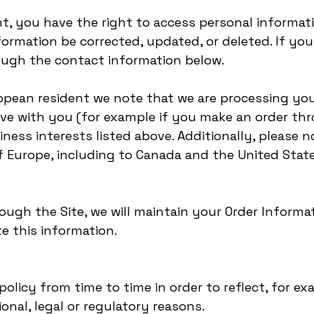
nt, you have the right to access personal informa
ormation be corrected, updated, or deleted. If you 
ough the contact information below.
uropean resident we note that we are processing you
ave with you (for example if you make an order thr
iness interests listed above. Additionally, please 
of Europe, including to Canada and the United State
ugh the Site, we will maintain your Order Informat
e this information.
olicy from time to time in order to reflect, for e
ional, legal or regulatory reasons.