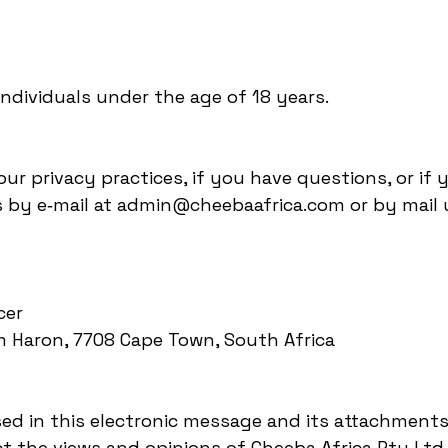
individuals under the age of 18 years.
ur privacy practices, if you have questions, or if 
 by e‑mail at admin@cheebaafrica.com or by mail u
icer
am Haron, 7708 Cape Town, South Africa
ssed in this electronic message and its attachments
ct the views and opinions of Cheeba Africa Pty Lt