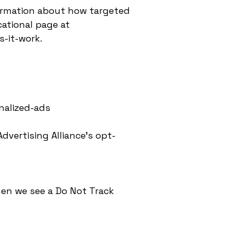
ormation about how targeted
cational page at
-it-work.
nalized-ads
dvertising Alliance’s opt-
hen we see a Do Not Track