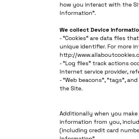
how you interact with the Sit
Information”.
We collect Device Informatio
- “Cookies” are data files t
unique identifier. For more i
http://www.allaboutcookies.o
- “Log files” track actions o
Internet service provider, re
- “Web beacons”, “tags”, and
the Site.
Additionally when you make 
information from you, inclu
(including credit card numbe
Information”.