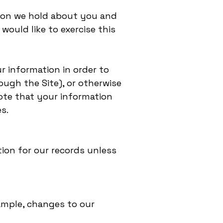
tion we hold about you and
would like to exercise this
r information in order to
ough the Site), or otherwise
note that your information
s.
ion for our records unless
xample, changes to our