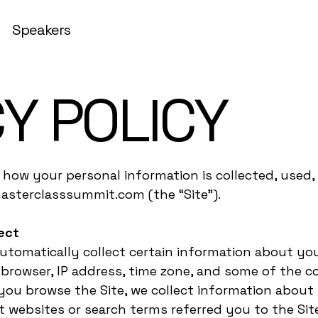
Speakers
Y POLICY
s how your personal information is collected, used
asterclasssummit.com (the “Site”).
ect
automatically collect certain information about you
rowser, IP address, time zone, and some of the coo
s you browse the Site, we collect information about
 websites or search terms referred you to the Sit