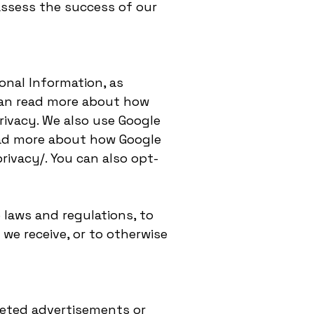
assess the success of our
onal Information, as
can read more about how
ivacy. We also use Google
ead more about how Google
rivacy/. You can also opt-
 laws and regulations, to
we receive, or to otherwise
geted advertisements or