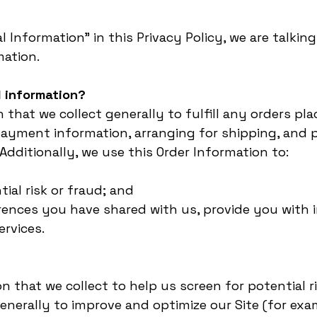
 Information” in this Privacy Policy, we are talkin
mation.
 information?
 that we collect generally to fulfill any orders pl
ayment information, arranging for shipping, and p
Additionally, we use this Order Information to:
tial risk or fraud; and
erences you have shared with us, provide you with 
ervices.
 that we collect to help us screen for potential ri
enerally to improve and optimize our Site (for exa