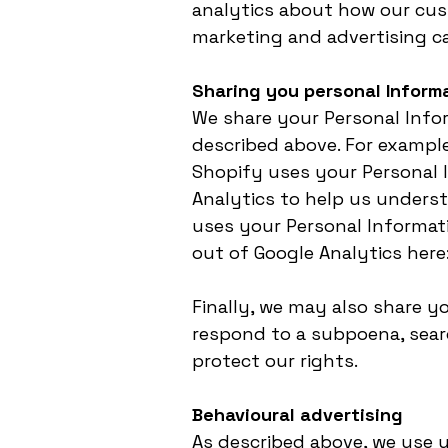
analytics about how our cus
marketing and advertising c
Sharing you personal Inform
We share your Personal Infor
described above. For exampl
Shopify uses your Personal I
Analytics to help us unders
uses your Personal Informati
out of Google Analytics here
Finally, we may also share y
respond to a subpoena, searc
protect our rights.
Behavioural advertising
As described above, we use 